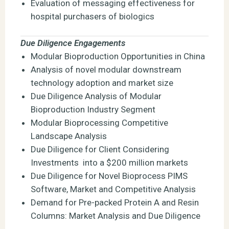
Evaluation of messaging effectiveness for
hospital purchasers of biologics
Due Diligence Engagements
Modular Bioproduction Opportunities in China
Analysis of novel modular downstream
technology adoption and market size
Due Diligence Analysis of Modular
Bioproduction Industry Segment
Modular Bioprocessing Competitive
Landscape Analysis
Due Diligence for Client Considering
Investments into a $200 million markets
Due Diligence for Novel Bioprocess PIMS
Software, Market and Competitive Analysis
Demand for Pre-packed Protein A and Resin
Columns: Market Analysis and Due Diligence