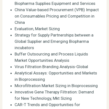
Biopharma Supplies Equipment and Services
China Value-based Procurement (VPB) Impact
on Consumables Pricing and Competition in
China
Evaluation, Market Sizing
Strategy for Supply Partnerships between a
Global Supplier and Emerging Biopharma
incubators
Buffer Outsourcing and Process Liquids
Market Opportunities Analysis
Virus Filtration Branding Analysis-Global
Analytical Assays: Opportunities and Markets
in Bioprocessing
Microfiltration Market Sizing in Bioprocessing
Innovative Gene Therapy Filtration: Demand
for New Technology, Mkt Sizing
CAR-T Trends and Opportunities for