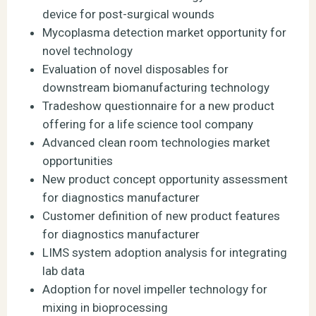
device for post-surgical wounds
Mycoplasma detection market opportunity for
novel technology
Evaluation of novel disposables for
downstream biomanufacturing technology
Tradeshow questionnaire for a new product
offering for a life science tool company
Advanced clean room technologies market
opportunities
New product concept opportunity assessment
for diagnostics manufacturer
Customer definition of new product features
for diagnostics manufacturer
LIMS system adoption analysis for integrating
lab data
Adoption for novel impeller technology for
mixing in bioprocessing