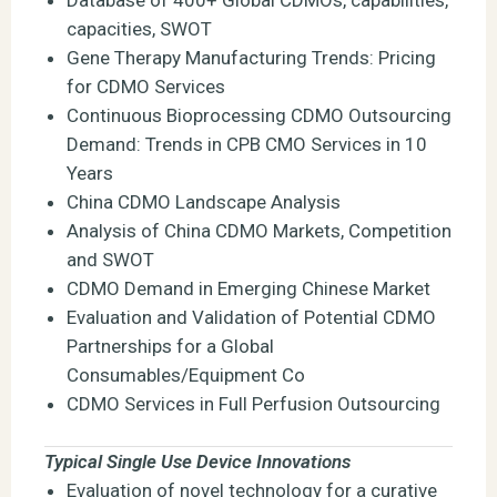
capacities, SWOT
Gene Therapy Manufacturing Trends: Pricing
for CDMO Services
Continuous Bioprocessing CDMO Outsourcing
Demand: Trends in CPB CMO Services in 10
Years
China CDMO Landscape Analysis
Analysis of China CDMO Markets, Competition
and SWOT
CDMO Demand in Emerging Chinese Market
Evaluation and Validation of Potential CDMO
Partnerships for a Global
Consumables/Equipment Co
CDMO Services in Full Perfusion Outsourcing
Typical Single Use Device Innovations
Evaluation of novel technology for a curative