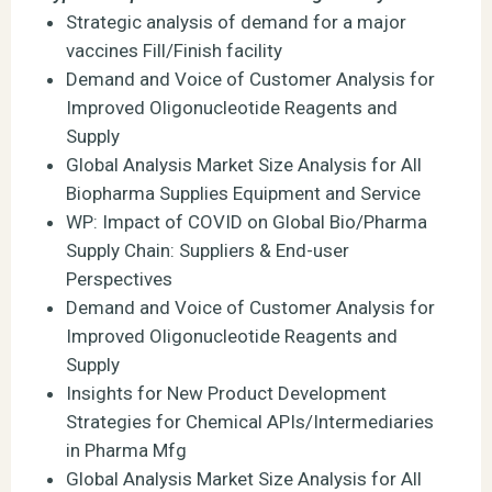
Strategic analysis of demand for a major
vaccines Fill/Finish facility
Demand and Voice of Customer Analysis for
Improved Oligonucleotide Reagents and
Supply
Global Analysis Market Size Analysis for All
Biopharma Supplies Equipment and Service
WP: Impact of COVID on Global Bio/Pharma
Supply Chain: Suppliers & End-user
Perspectives
Demand and Voice of Customer Analysis for
Improved Oligonucleotide Reagents and
Supply
Insights for New Product Development
Strategies for Chemical APIs/Intermediaries
in Pharma Mfg
Global Analysis Market Size Analysis for All