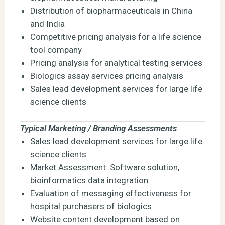
Distribution of biopharmaceuticals in China
and India
Competitive pricing analysis for a life science
tool company
Pricing analysis for analytical testing services
Biologics assay services pricing analysis
Sales lead development services for large life
science clients
Typical Marketing / Branding Assessments
Sales lead development services for large life
science clients
Market Assessment: Software solution,
bioinformatics data integration
Evaluation of messaging effectiveness for
hospital purchasers of biologics
Website content development based on