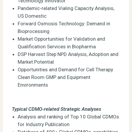
Technology Innovator
Pandemic-related Vialing Capacity Analysis,
US Domestic
Forward Osmosis Technology: Demand in
Bioprocessing
Market Opportunities for Validation and
Qualification Services in Biopharma
DSP Harvest Step NPD Analysis, Adoption and
Market Potential
Opportunities and Demand for Cell Therapy
Clean Room GMP and Equipment
Environments
Typical CDMO-related Strategic Analyses
Analysis and ranking of Top 10 Global CDMOs
for Industry Publication
Database of 400+ Global CDMOs, capabilities,