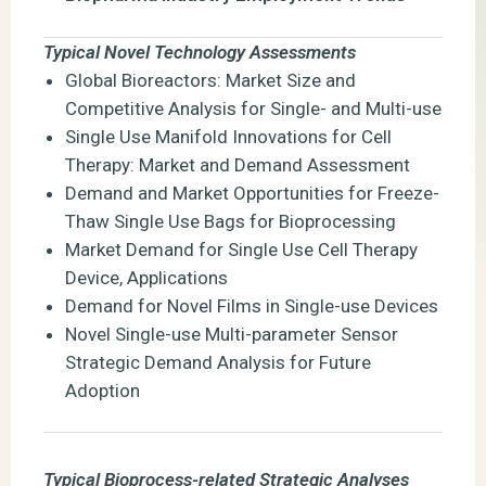
Typical Novel Technology Assessments
Global Bioreactors: Market Size and
Competitive Analysis for Single- and Multi-use
Single Use Manifold Innovations for Cell
Therapy: Market and Demand Assessment
Demand and Market Opportunities for Freeze-
Thaw Single Use Bags for Bioprocessing
Market Demand for Single Use Cell Therapy
Device, Applications
Demand for Novel Films in Single-use Devices
Novel Single-use Multi-parameter Sensor
Strategic Demand Analysis for Future
Adoption
Typical Bioprocess-related Strategic Analyses