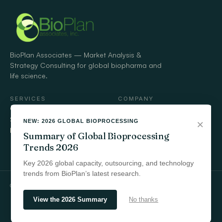
BioPlan Associates — Market Analysis &
Strategy Consulting for global biopharma and
life science.
SERVICES
COMPANY
Custom Market Research
Timeline
Strategic Advisory
Engagements
NEW: 2026 GLOBAL BIOPROCESSING
×
Market Analysis Tools
Who we serve
Summary of Global Bioprocessing
Contact
Trends 2026
Key 2026 global capacity, outsourcing, and technology
trends from BioPlan’s latest research.
© 2026 BioPlan Associates, Inc.
View the 2026 Summary
No thanks
Scroll
to