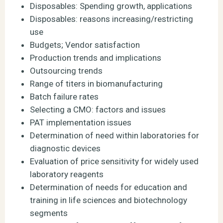
Disposables: Spending growth, applications
Disposables: reasons increasing/restricting
use
Budgets; Vendor satisfaction
Production trends and implications
Outsourcing trends
Range of titers in biomanufacturing
Batch failure rates
Selecting a CMO: factors and issues
PAT implementation issues
Determination of need within laboratories for
diagnostic devices
Evaluation of price sensitivity for widely used
laboratory reagents
Determination of needs for education and
training in life sciences and biotechnology
segments