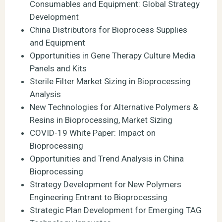
Consumables and Equipment: Global Strategy
Development
China Distributors for Bioprocess Supplies
and Equipment
Opportunities in Gene Therapy Culture Media
Panels and Kits
Sterile Filter Market Sizing in Bioprocessing
Analysis
New Technologies for Alternative Polymers &
Resins in Bioprocessing, Market Sizing
COVID-19 White Paper: Impact on
Bioprocessing
Opportunities and Trend Analysis in China
Bioprocessing
Strategy Development for New Polymers
Engineering Entrant to Bioprocessing
Strategic Plan Development for Emerging TAG