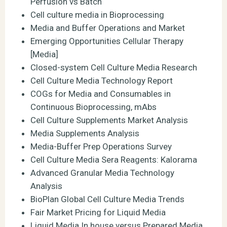
Perfusion vs Batch
Cell culture media in Bioprocessing
Media and Buffer Operations and Market
Emerging Opportunities Cellular Therapy
[Media]
Closed-system Cell Culture Media Research
Cell Culture Media Technology Report
COGs for Media and Consumables in
Continuous Bioprocessing, mAbs
Cell Culture Supplements Market Analysis
Media Supplements Analysis
Media-Buffer Prep Operations Survey
Cell Culture Media Sera Reagents: Kalorama
Advanced Granular Media Technology
Analysis
BioPlan Global Cell Culture Media Trends
Fair Market Pricing for Liquid Media
Liquid Media In house versus Prepared Media