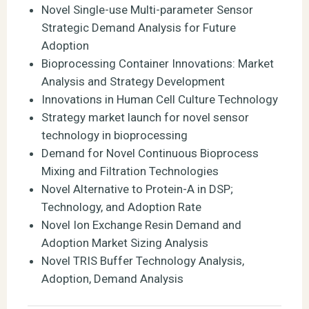
Novel Single-use Multi-parameter Sensor
Strategic Demand Analysis for Future
Adoption
Bioprocessing Container Innovations: Market
Analysis and Strategy Development
Innovations in Human Cell Culture Technology
Strategy market launch for novel sensor
technology in bioprocessing
Demand for Novel Continuous Bioprocess
Mixing and Filtration Technologies
Novel Alternative to Protein-A in DSP;
Technology, and Adoption Rate
Novel Ion Exchange Resin Demand and
Adoption Market Sizing Analysis
Novel TRIS Buffer Technology Analysis,
Adoption, Demand Analysis