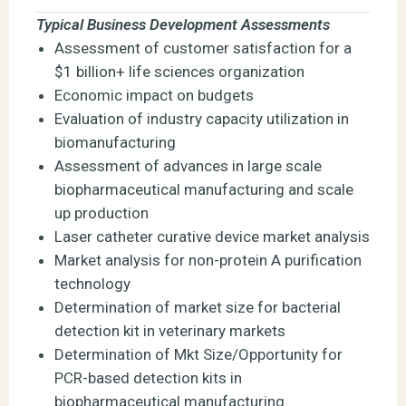
Typical Business Development Assessments
Assessment of customer satisfaction for a
$1 billion+ life sciences organization
Economic impact on budgets
Evaluation of industry capacity utilization in
biomanufacturing
Assessment of advances in large scale
biopharmaceutical manufacturing and scale
up production
Laser catheter curative device market analysis
Market analysis for non-protein A purification
technology
Determination of market size for bacterial
detection kit in veterinary markets
Determination of Mkt Size/Opportunity for
PCR-based detection kits in
biopharmaceutical manufacturing