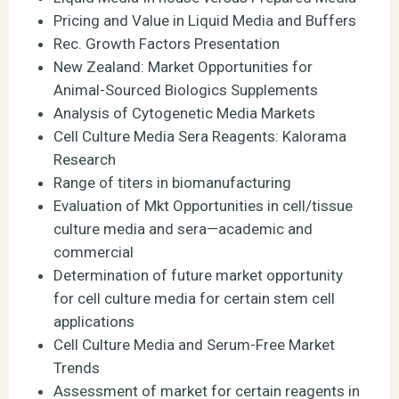
Pricing and Value in Liquid Media and Buffers
Rec. Growth Factors Presentation
New Zealand: Market Opportunities for
Animal-Sourced Biologics Supplements
Analysis of Cytogenetic Media Markets
Cell Culture Media Sera Reagents: Kalorama
Research
Range of titers in biomanufacturing
Evaluation of Mkt Opportunities in cell/tissue
culture media and sera—academic and
commercial
Determination of future market opportunity
for cell culture media for certain stem cell
applications
Cell Culture Media and Serum-Free Market
Trends
Assessment of market for certain reagents in