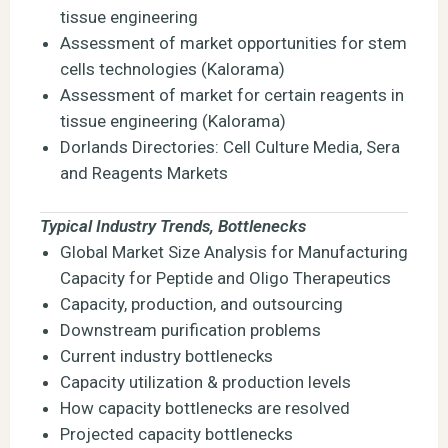
tissue engineering
Assessment of market opportunities for stem
cells technologies (Kalorama)
Assessment of market for certain reagents in
tissue engineering (Kalorama)
Dorlands Directories: Cell Culture Media, Sera
and Reagents Markets
Typical Industry Trends, Bottlenecks
Global Market Size Analysis for Manufacturing
Capacity for Peptide and Oligo Therapeutics
Capacity, production, and outsourcing
Downstream purification problems
Current industry bottlenecks
Capacity utilization & production levels
How capacity bottlenecks are resolved
Projected capacity bottlenecks