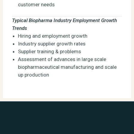
customer needs
Typical Biopharma Industry Employment Growth
Trends
Hiring and employment growth
Industry supplier growth rates
Supplier training & problems
Assessment of advances in large scale
biopharmaceutical manufacturing and scale
up production