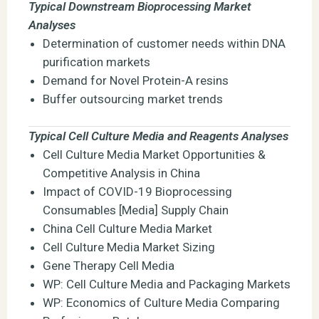
Typical Downstream Bioprocessing Market
Analyses
Determination of customer needs within DNA
purification markets
Demand for Novel Protein-A resins
Buffer outsourcing market trends
Typical Cell Culture Media and Reagents Analyses
Cell Culture Media Market Opportunities &
Competitive Analysis in China
Impact of COVID-19 Bioprocessing
Consumables [Media] Supply Chain
China Cell Culture Media Market
Cell Culture Media Market Sizing
Gene Therapy Cell Media
WP: Cell Culture Media and Packaging Markets
WP: Economics of Culture Media Comparing