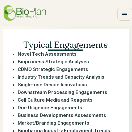
Typical Engagements
Novel Tech Assessments
Bioprocess Strategic Analyses
CDMO Strategic Engagements
Industry Trends and Capacity Analysis
Single-use Device Innovations
Downstream Processing Engagements
Cell Culture Media and Reagents
Due Diligence Engagements
Business Developments Assessments
Market/Branding Engagements
Biopharma Industry Employment Trends